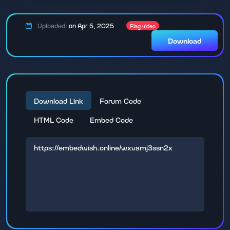
Uploaded:
on Apr 5, 2025
Flag video
Download
Download Link
Forum Code
HTML Code
Embed Code