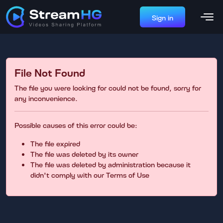
Sign in
File Not Found
The file you were looking for could not be found, sorry for
any inconvenience.
Possible causes of this error could be:
The file expired
The file was deleted by its owner
The file was deleted by administration because it
didn't comply with our Terms of Use