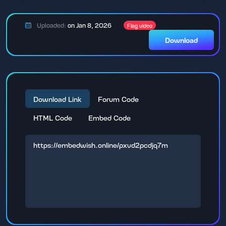
Uploaded:
on Jan 8, 2026
Flag video
Download
Download Link
Forum Code
HTML Code
Embed Code