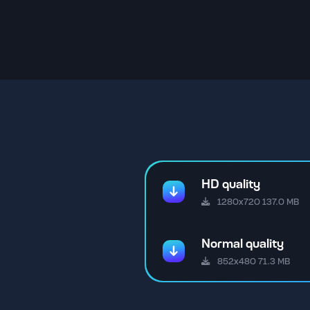
HD quality
1280x720 137.0 MB
Normal quality
852x480 71.3 MB