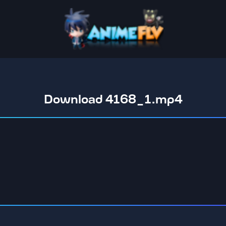
Download 4168_1.mp4