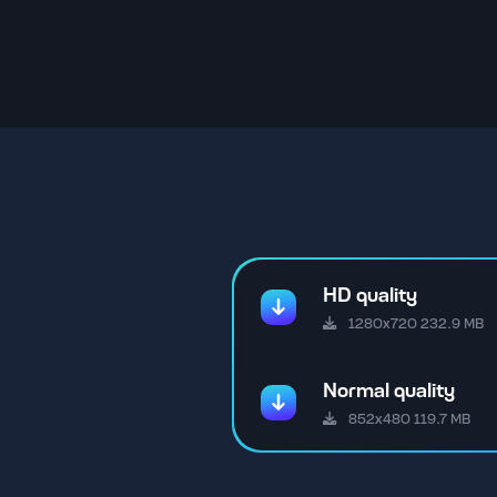
HD quality
1280x720 232.9 MB
Normal quality
852x480 119.7 MB