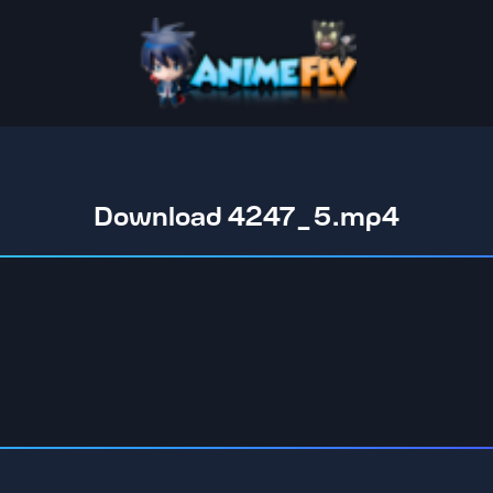
Download 4247_5.mp4