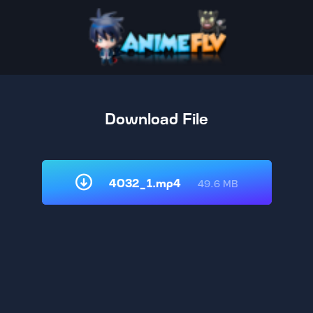
Download File
4032_1.mp4
49.6 MB