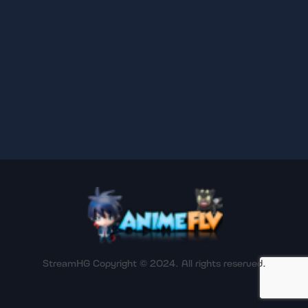
StreamHG Copyright © 2024. All rights reserved.